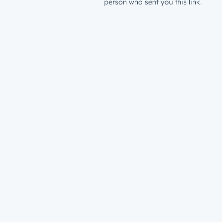
person who sent you this link.