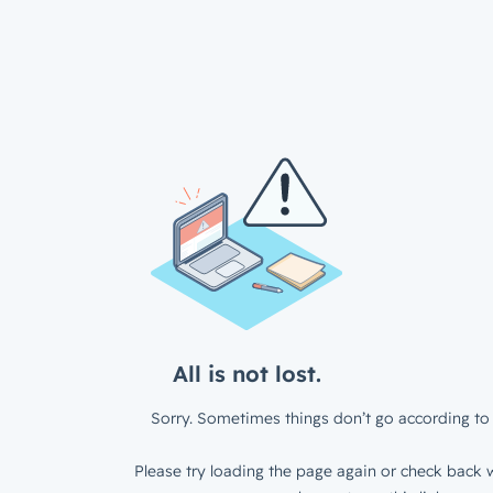
All is not lost.
Sorry. Sometimes things don’t go according to 
Please try loading the page again or check back w