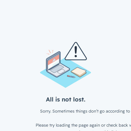
All is not lost.
Sorry. Sometimes things don’t go according to 
Please try loading the page again or check back w