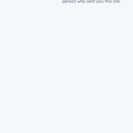
person who sent you this link.