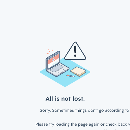
All is not lost.
Sorry. Sometimes things don’t go according to 
Please try loading the page again or check back w