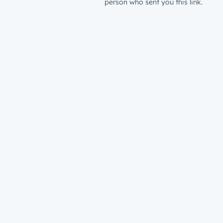
person who sent you this link.