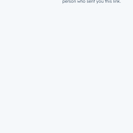
person who sent you this link.