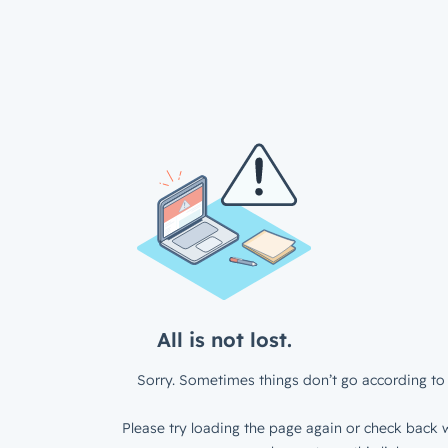
All is not lost.
Sorry. Sometimes things don’t go according to 
Please try loading the page again or check back w