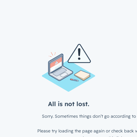
All is not lost.
Sorry. Sometimes things don’t go according to 
Please try loading the page again or check back w