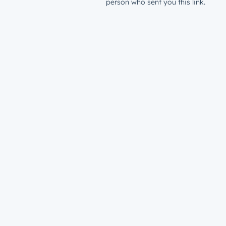
person who sent you this link.