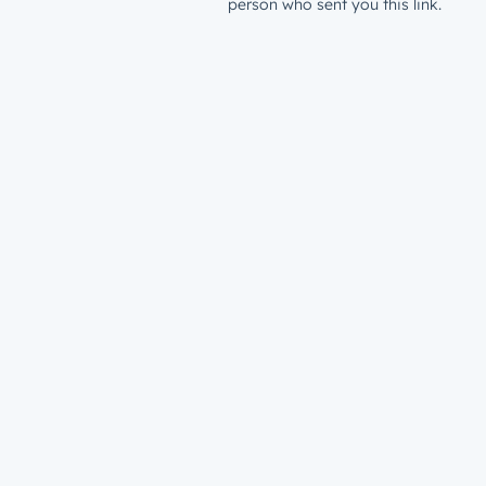
person who sent you this link.