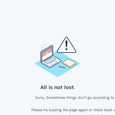
All is not lost.
Sorry. Sometimes things don’t go according to 
Please try loading the page again or check back w