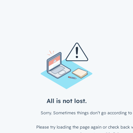
All is not lost.
Sorry. Sometimes things don’t go according to 
Please try loading the page again or check back w