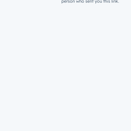
person who sent you this link.