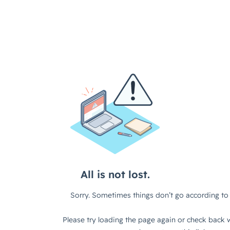
All is not lost.
Sorry. Sometimes things don’t go according to 
Please try loading the page again or check back w