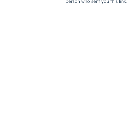
person who sent you this link.