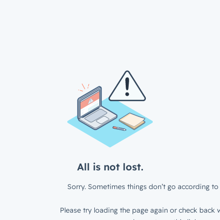
All is not lost.
Sorry. Sometimes things don’t go according to 
Please try loading the page again or check back w