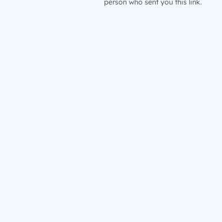
person who sent you this link.