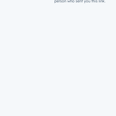
person who sent you this link.