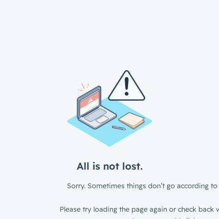
All is not lost.
Sorry. Sometimes things don’t go according to 
Please try loading the page again or check back w