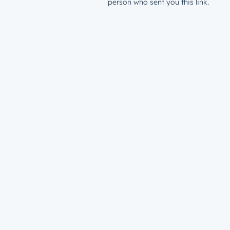
person who sent you this link.