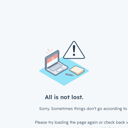
All is not lost.
Sorry. Sometimes things don’t go according to 
Please try loading the page again or check back w