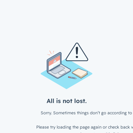
All is not lost.
Sorry. Sometimes things don’t go according to 
Please try loading the page again or check back w