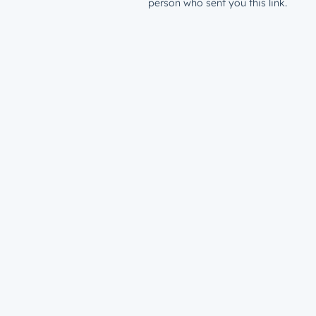
person who sent you this link.