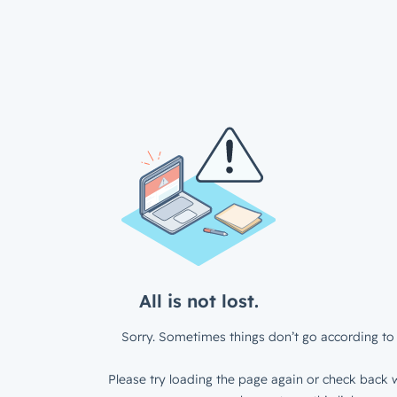
All is not lost.
Sorry. Sometimes things don’t go according to 
Please try loading the page again or check back w