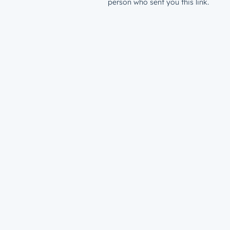
person who sent you this link.