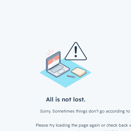
All is not lost.
Sorry. Sometimes things don’t go according to 
Please try loading the page again or check back w