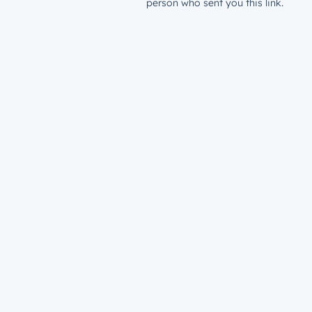
person who sent you this link.