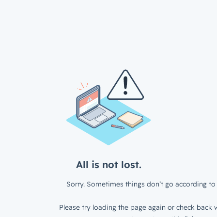
All is not lost.
Sorry. Sometimes things don’t go according to 
Please try loading the page again or check back w