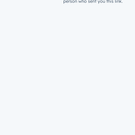
person who sent you this link.