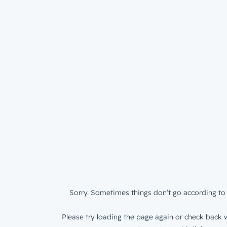
Sorry. Sometimes things don’t go according to 
Please try loading the page again or check back w