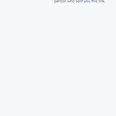
person who sent you this link.