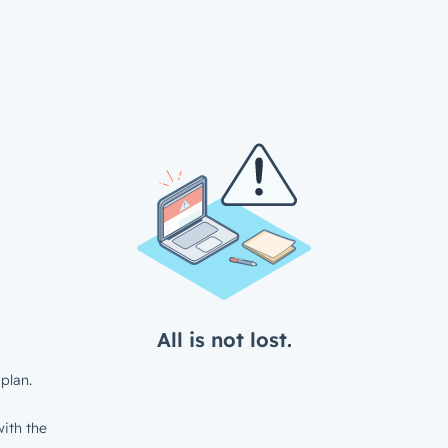
All is not lost.
plan.
ith the