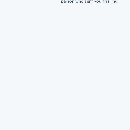
person who sent you this link.