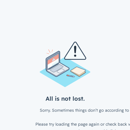
All is not lost.
Sorry. Sometimes things don’t go according to 
Please try loading the page again or check back w