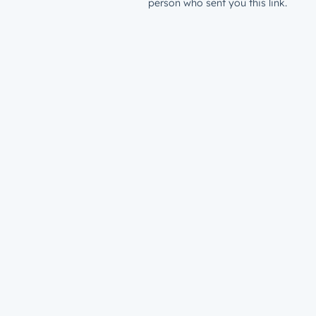
person who sent you this link.