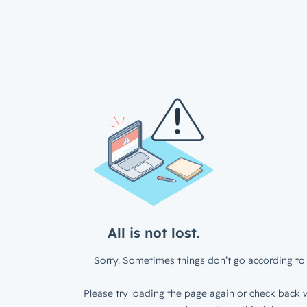
All is not lost.
Sorry. Sometimes things don’t go according to 
Please try loading the page again or check back w