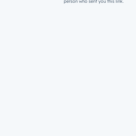
person who sent you this link.