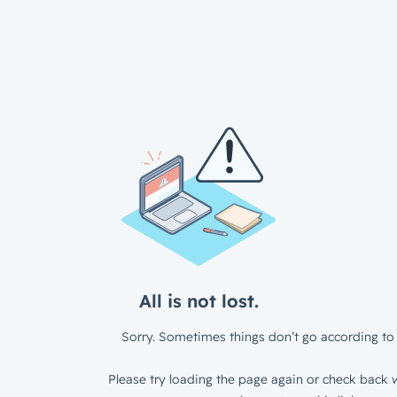
All is not lost.
Sorry. Sometimes things don’t go according to 
Please try loading the page again or check back w