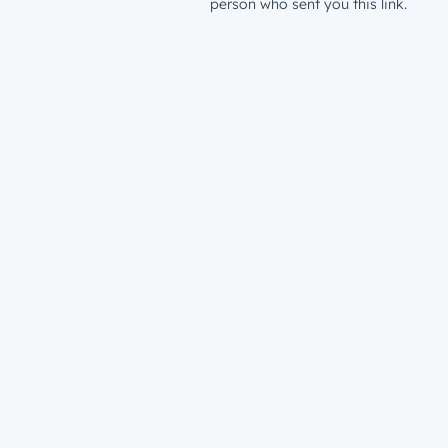
person who sent you this link.