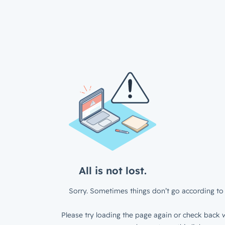
All is not lost.
Sorry. Sometimes things don’t go according to 
Please try loading the page again or check back w