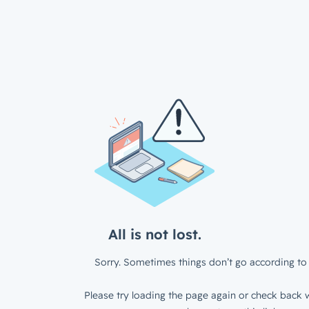
All is not lost.
Sorry. Sometimes things don’t go according to 
Please try loading the page again or check back w