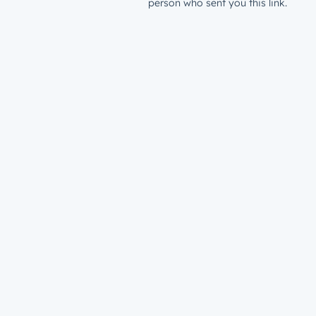
person who sent you this link.