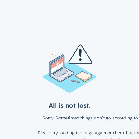
All is not lost.
Sorry. Sometimes things don’t go according to 
Please try loading the page again or check back w