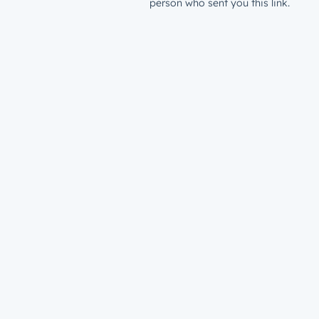
person who sent you this link.