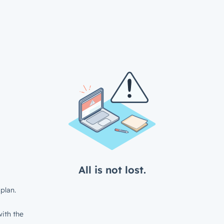
All is not lost.
plan.
ith the