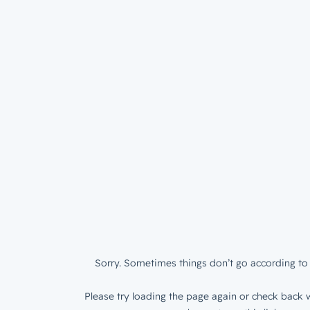
Sorry. Sometimes things don’t go according to 
Please try loading the page again or check back w