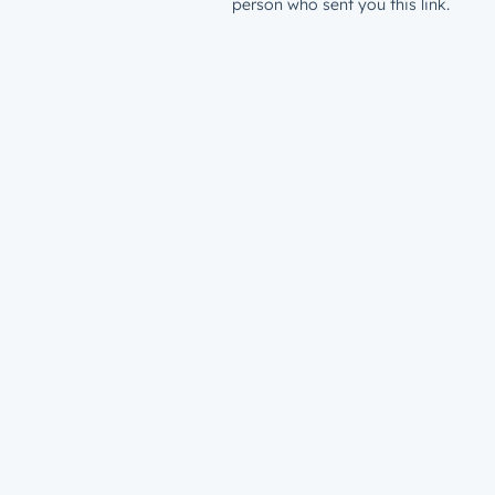
person who sent you this link.