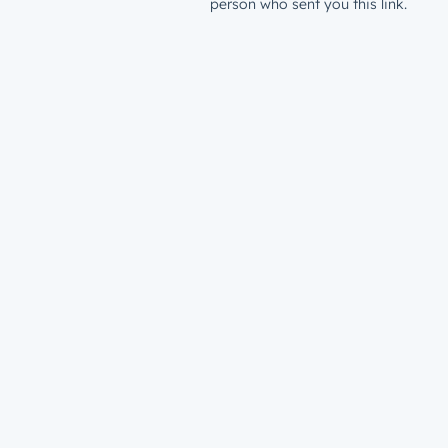
person who sent you this link.