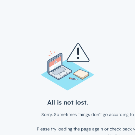
All is not lost.
Sorry. Sometimes things don’t go according to 
Please try loading the page again or check back w