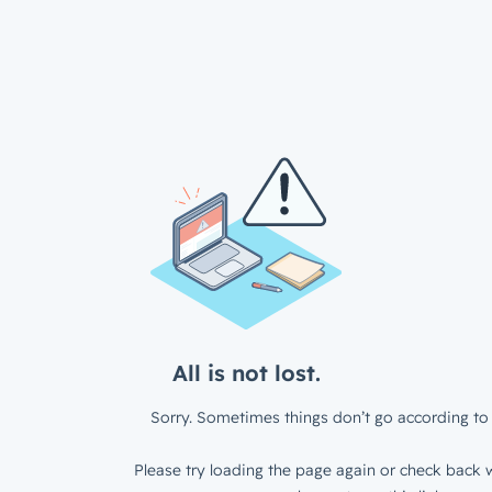
All is not lost.
Sorry. Sometimes things don’t go according to 
Please try loading the page again or check back w