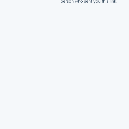
person who sent you this link.