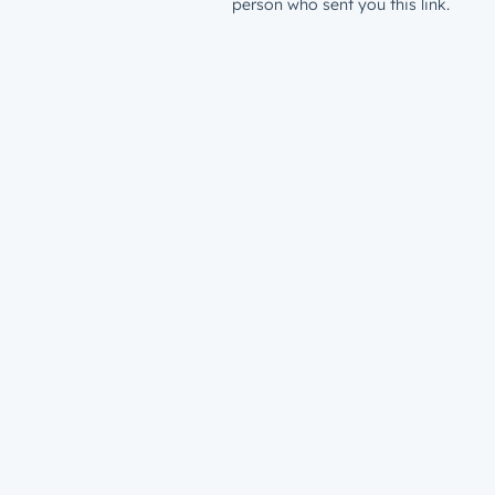
person who sent you this link.