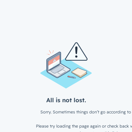
All is not lost.
Sorry. Sometimes things don’t go according to 
Please try loading the page again or check back w