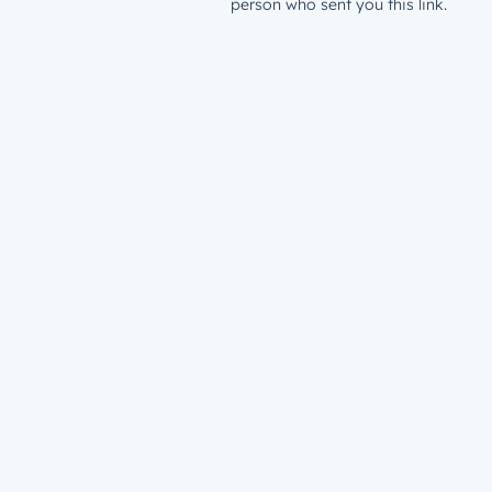
person who sent you this link.