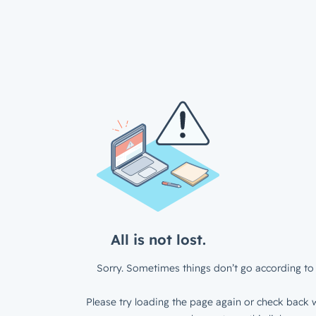
All is not lost.
Sorry. Sometimes things don’t go according to 
Please try loading the page again or check back w