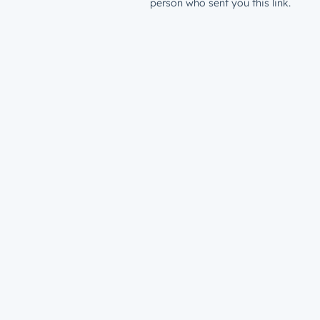
person who sent you this link.