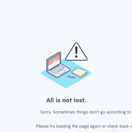
All is not lost.
Sorry. Sometimes things don’t go according to 
Please try loading the page again or check back w