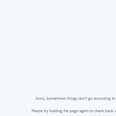
Sorry. Sometimes things don’t go according to 
Please try loading the page again or check back w