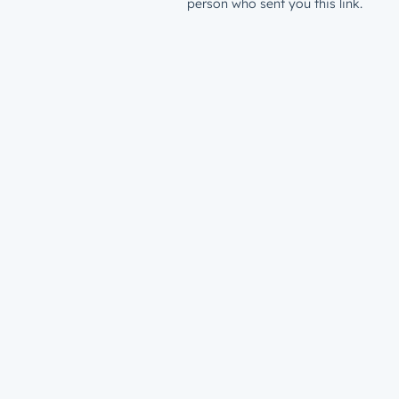
person who sent you this link.