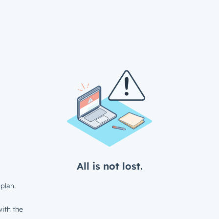
All is not lost.
plan.
ith the