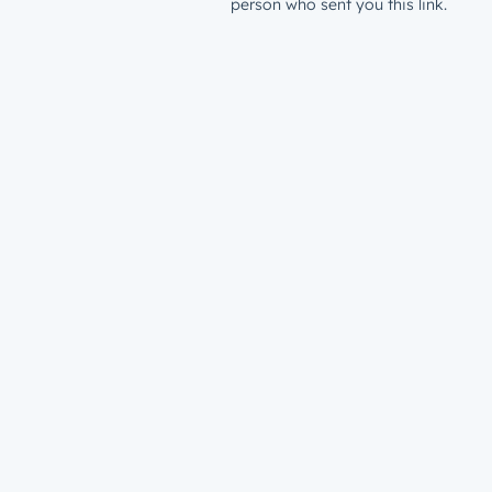
person who sent you this link.