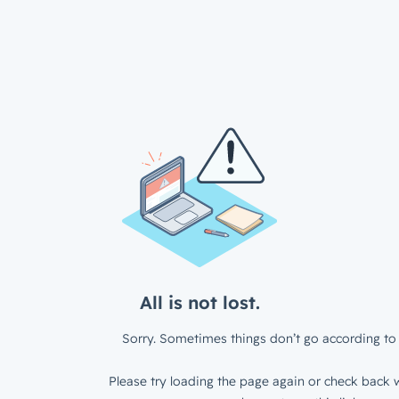
All is not lost.
Sorry. Sometimes things don’t go according to 
Please try loading the page again or check back w