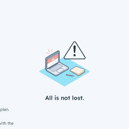
All is not lost.
plan.
ith the