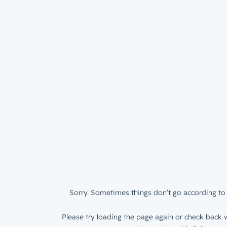
Sorry. Sometimes things don’t go according to 
Please try loading the page again or check back w