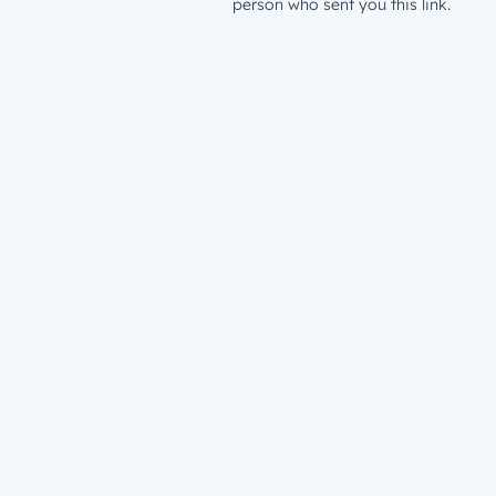
person who sent you this link.