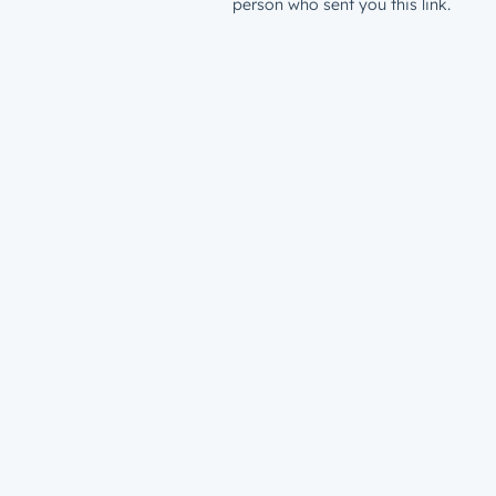
person who sent you this link.