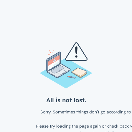
All is not lost.
Sorry. Sometimes things don’t go according to 
Please try loading the page again or check back w