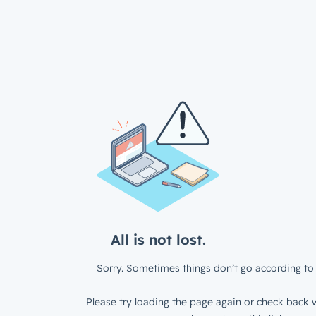
All is not lost.
Sorry. Sometimes things don’t go according to 
Please try loading the page again or check back w