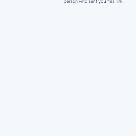
person who sent you this link.