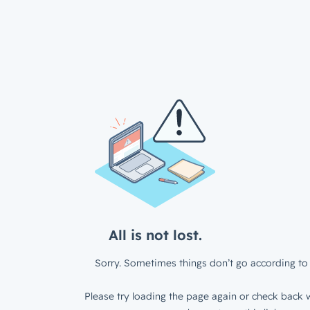
All is not lost.
Sorry. Sometimes things don’t go according to 
Please try loading the page again or check back w