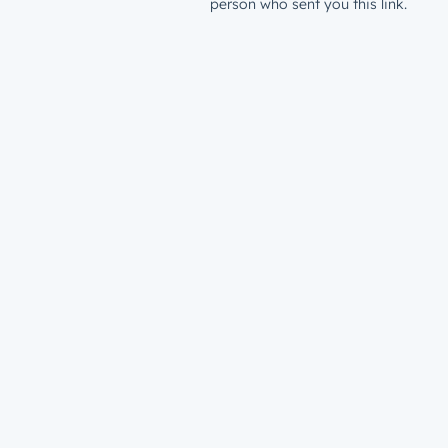
person who sent you this link.