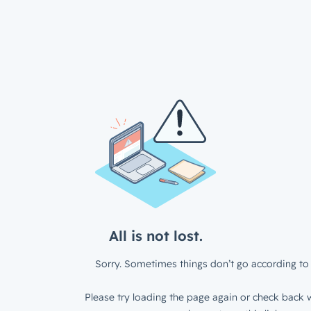
All is not lost.
Sorry. Sometimes things don’t go according to 
Please try loading the page again or check back w