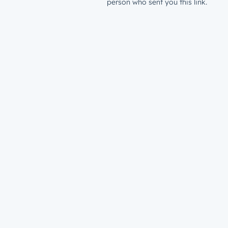
person who sent you this link.