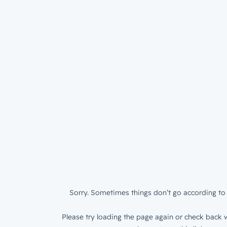
Sorry. Sometimes things don’t go according to 
Please try loading the page again or check back w