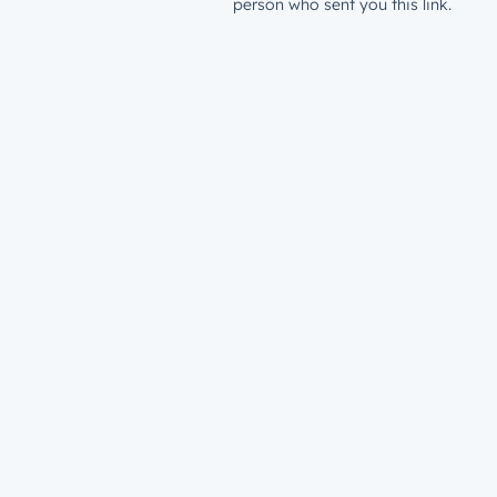
person who sent you this link.