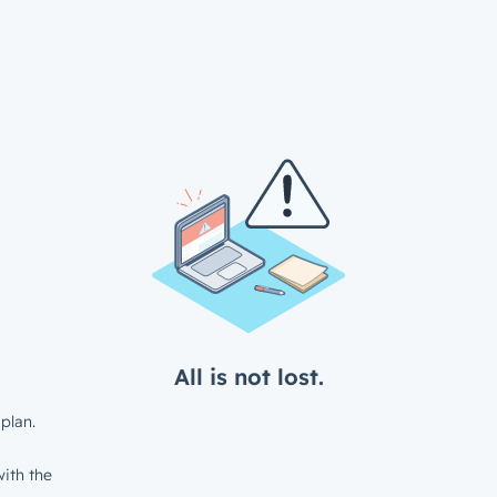
All is not lost.
plan.
ith the