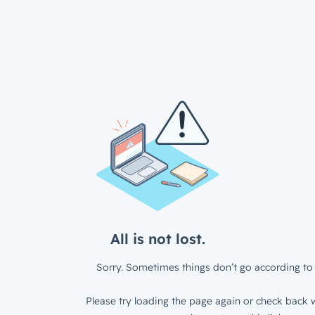
All is not lost.
Sorry. Sometimes things don’t go according to 
Please try loading the page again or check back w