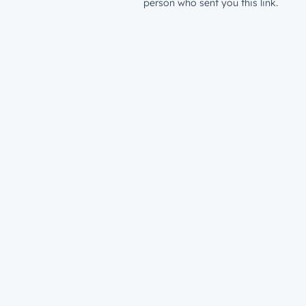
person who sent you this link.