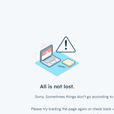
All is not lost.
Sorry. Sometimes things don’t go according to 
Please try loading the page again or check back w