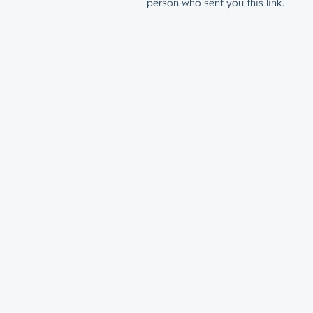
person who sent you this link.