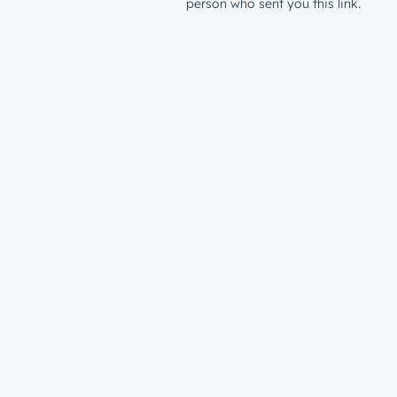
person who sent you this link.