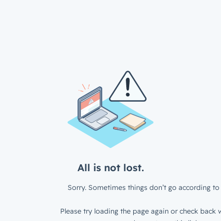
All is not lost.
Sorry. Sometimes things don’t go according to 
Please try loading the page again or check back w