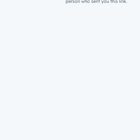
person who sent you this link.