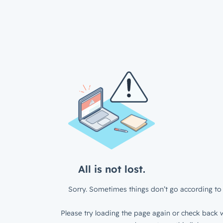
All is not lost.
Sorry. Sometimes things don’t go according to 
Please try loading the page again or check back w