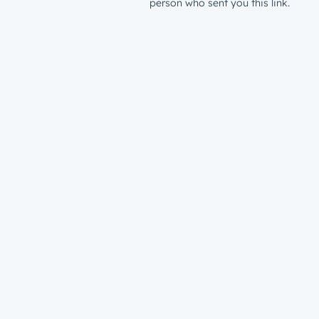
person who sent you this link.