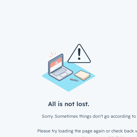
All is not lost.
Sorry. Sometimes things don’t go according to 
Please try loading the page again or check back w