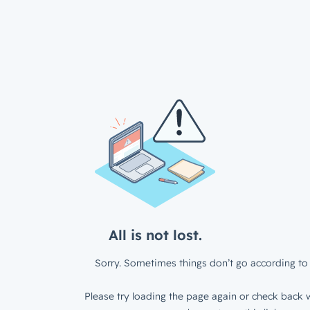
All is not lost.
Sorry. Sometimes things don’t go according to 
Please try loading the page again or check back w