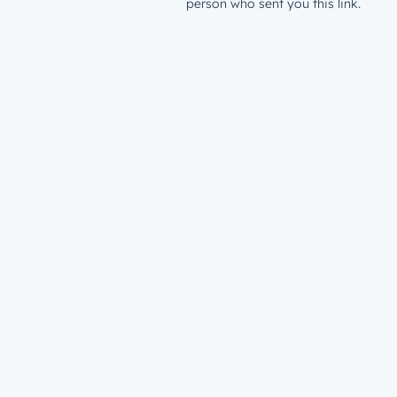
person who sent you this link.