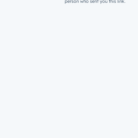
person who sent you this link.