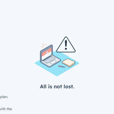
All is not lost.
plan.
ith the