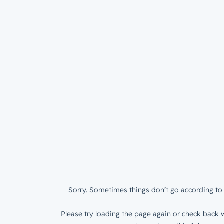
Sorry. Sometimes things don’t go according to 
Please try loading the page again or check back w