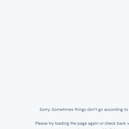
Sorry. Sometimes things don’t go according to 
Please try loading the page again or check back w