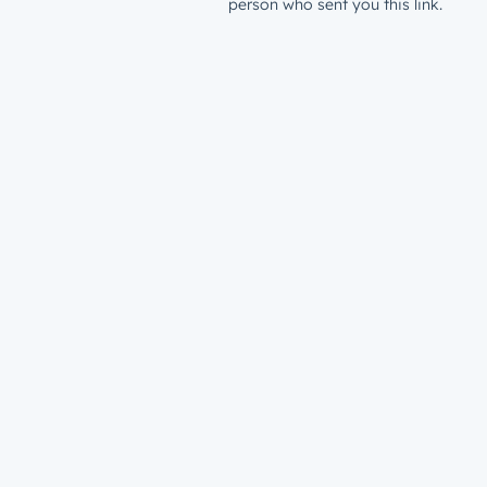
person who sent you this link.