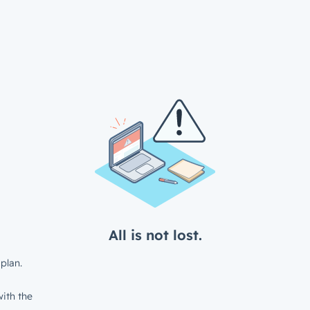
All is not lost.
plan.
ith the