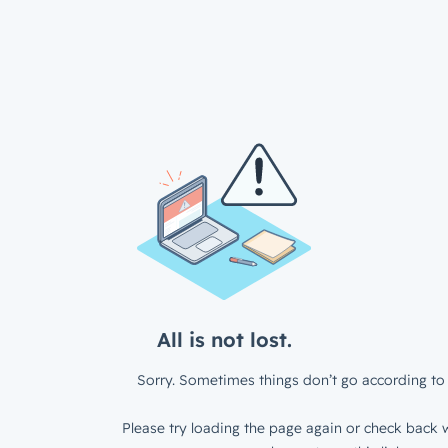
All is not lost.
Sorry. Sometimes things don’t go according to 
Please try loading the page again or check back w