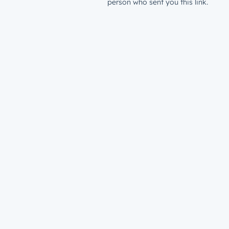
person who sent you this link.