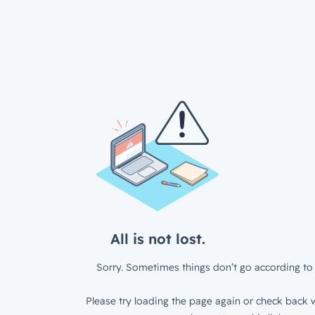
All is not lost.
Sorry. Sometimes things don’t go according to 
Please try loading the page again or check back w