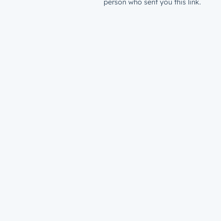
person who sent you this link.