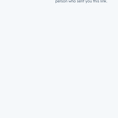
person who sent you this link.