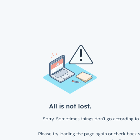
All is not lost.
Sorry. Sometimes things don’t go according to 
Please try loading the page again or check back w