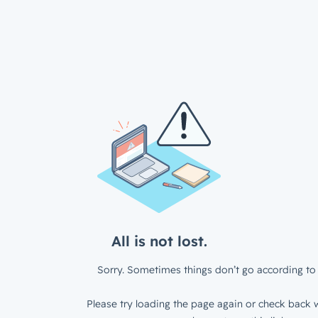
All is not lost.
Sorry. Sometimes things don’t go according to 
Please try loading the page again or check back w