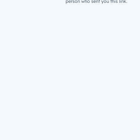
person who sent you this link.