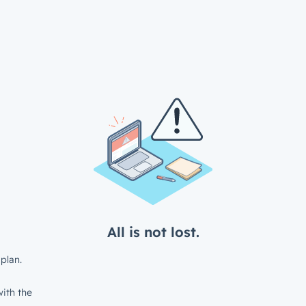
All is not lost.
plan.
ith the