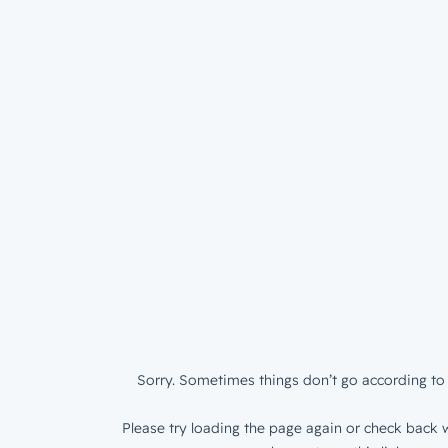
Sorry. Sometimes things don’t go according to 
Please try loading the page again or check back w