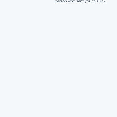
person who sent you this link.