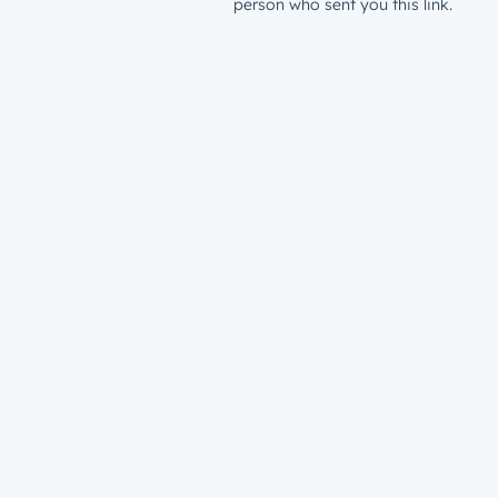
person who sent you this link.