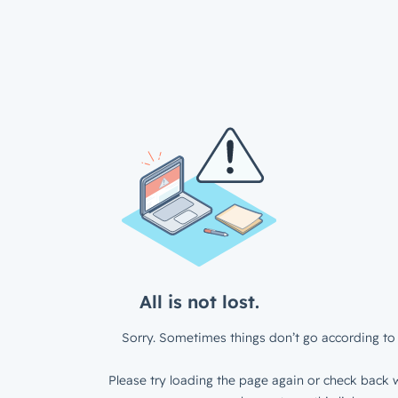
All is not lost.
Sorry. Sometimes things don’t go according to 
Please try loading the page again or check back w